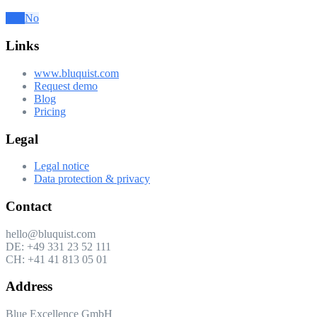
Was this article helpful to you?
Yes
No
Links
www.bluquist.com
Request demo
Blog
Pricing
Legal
Legal notice
Data protection & privacy
Contact
hello@bluquist.com
DE: +49 331 23 52 111
CH: +41 41 813 05 01
Address