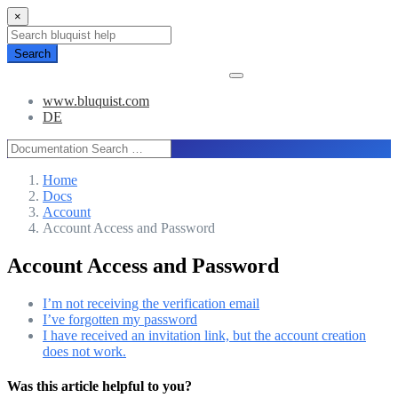
×
Search
www.bluquist.com
DE
Home
Docs
Account
Account Access and Password
Account Access and Password
I’m not receiving the verification email
I’ve forgotten my password
I have received an invitation link, but the
account creation does not work.